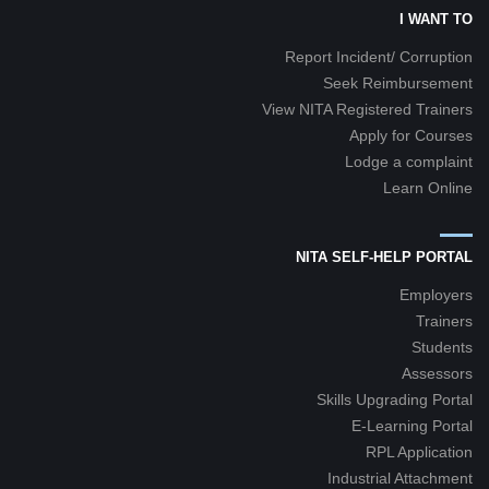
I WANT TO
Report Incident/ Corruption
Seek Reimbursement
View NITA Registered Trainers
Apply for Courses
Lodge a complaint
Learn Online
NITA SELF-HELP PORTAL
Employers
Trainers
Students
Assessors
Skills Upgrading Portal
E-Learning Portal
RPL Application
Industrial Attachment