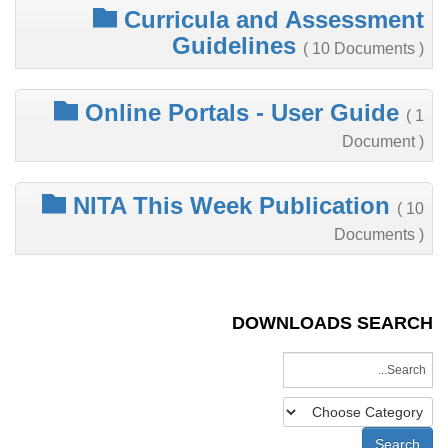
Curricula and Assessment
Guidelines
( 10 Documents )
Online Portals - User Guide
( 1
Document )
NITA This Week Publication
( 10
Documents )
DOWNLOADS SEARCH