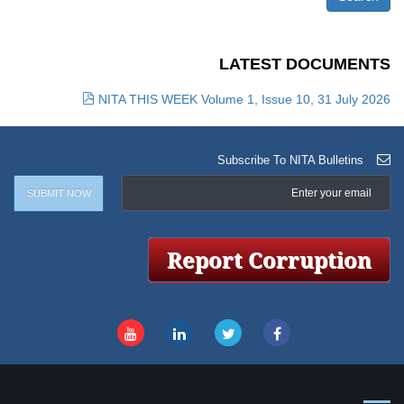
LATEST DOCUMENTS
NITA THIS WEEK Volume 1, Issue 10, 31 July 2026
Subscribe To NITA Bulletins