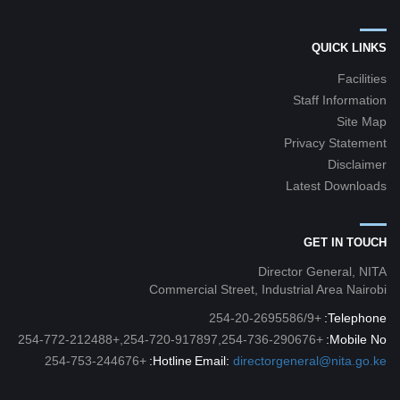
QUICK LINKS
Facilities
Staff Information
Site Map
Privacy Statement
Disclaimer
Latest Downloads
GET IN TOUCH
Director General, NITA
Commercial Street, Industrial Area Nairobi
+254-20-2695586/9
Telephone:
+254-720-917897,254-736-290676,+254-772-212488
Mobile No:
+254-753-244676
Hotline:
Email:
directorgeneral@nita.go.ke