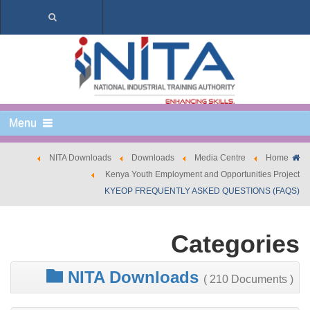
Menu
NITA Downloads
Downloads
Media Centre
Home
Kenya Youth Employment and Opportunities Project
KYEOP FREQUENTLY ASKED QUESTIONS (FAQS)
Categories
NITA Downloads
( 210 Documents )