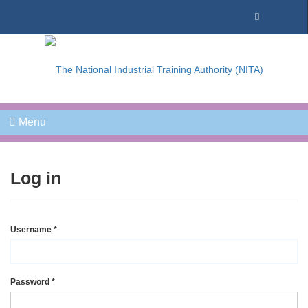
Menu
Log in
Username
*
Password
*