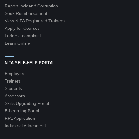
Report Incident/ Corruption
Seek Reimbursement
View NITA Registered Trainers
Apply for Courses
Lodge a complaint
Learn Online
NITA SELF-HELP PORTAL
Employers
Trainers
Students
Assessors
Skills Upgrading Portal
E-Learning Portal
RPL Application
Industrial Attachment