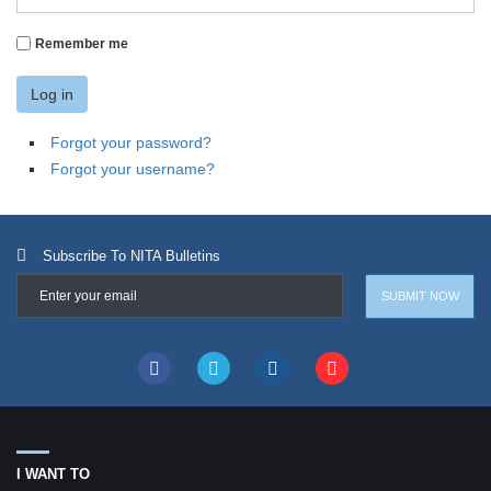
Remember me
Log in
Forgot your password?
Forgot your username?
Subscribe To NITA Bulletins
I WANT TO