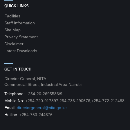
QUICK LINKS
Facilities
Staff Information
Site Map
Privacy Statement
Disclaimer
Latest Downloads
GET IN TOUCH
Director General, NITA
Commercial Street, Industrial Area Nairobi
Telephone:
+254-20-2695586/9
Mobile No:
+254-720-917897,254-736-290676,+254-772-212488
Email:
directorgeneral@nita.go.ke
Hotline:
+254-753-244676