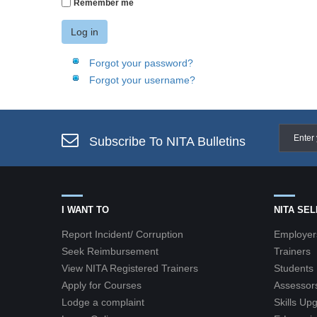
Remember me
Log in
Forgot your password?
Forgot your username?
Subscribe To NITA Bulletins
I WANT TO
NITA SE
Report Incident/ Corruption
Employer
Seek Reimbursement
Trainers
View NITA Registered Trainers
Students
Apply for Courses
Assessor
Lodge a complaint
Skills Up