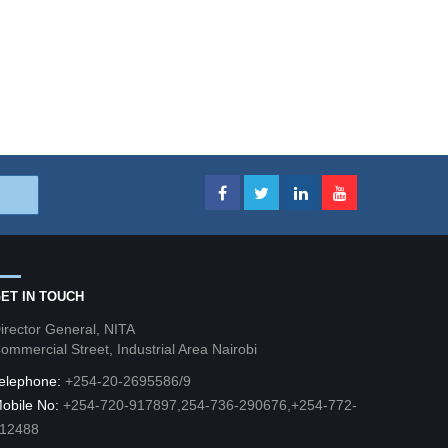
ET IN TOUCH
irector General, NITA
ommercial Street, Industrial Area Nairobi
elephone:
+254-20-2695586/9
obile No:
+254-720-917897,254-736-290676,+254-772-
12488