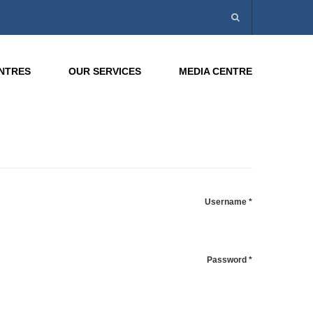
ENTRES
OUR SERVICES
MEDIA CENTRE
Username
*
Password
*