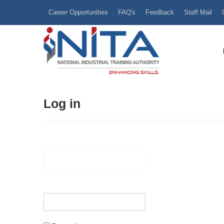
Career Opportunities
FAQ's
Feedback
Staff Mail
Log in