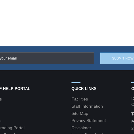
LF-HELP PORTAL
QUICK LINKS
G
D
s
Facilities
C
Staff Information
Site Map
T
s
Privacy Statement
M
grading Portal
Disclaimer
2