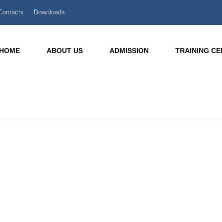
Contacts
Downloads
HOME
ABOUT US
ADMISSION
TRAINING C