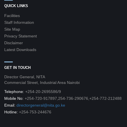
QUICK LINKS
Facilities
Staff Information
Site Map
Privacy Statement
Disclaimer
Latest Downloads
GET IN TOUCH
Director General, NITA
Commercial Street, Industrial Area Nairobi
Telephone:
+254-20-2695586/9
Mobile No:
+254-720-917897,254-736-290676,+254-772-212488
Email:
directorgeneral@nita.go.ke
Hotline:
+254-753-244676