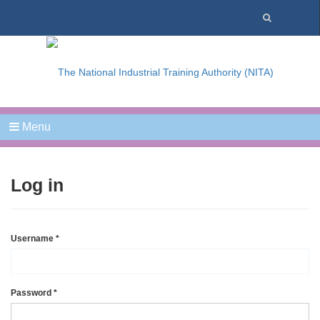
Menu
Log in
Username
*
Password
*