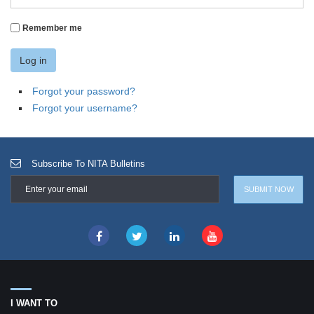
Remember me
Log in
Forgot your password?
Forgot your username?
Subscribe To NITA Bulletins
I WANT TO