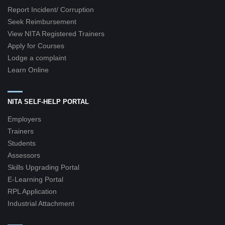
Report Incident/ Corruption
Seek Reimbursement
View NITA Registered Trainers
Apply for Courses
Lodge a complaint
Learn Online
NITA SELF-HELP PORTAL
Employers
Trainers
Students
Assessors
Skills Upgrading Portal
E-Learning Portal
RPL Application
Industrial Attachment