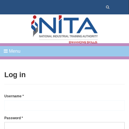
Menu
Log in
Username
*
Password
*