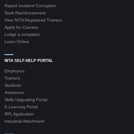
Report Incident/ Corruption
Seek Reimbursement
View NITA Registered Trainers
Apply for Courses
Lodge a complaint
Learn Online
NITA SELF-HELP PORTAL
Employers
Trainers
Students
Assessors
Skills Upgrading Portal
E-Learning Portal
RPL Application
Industrial Attachment