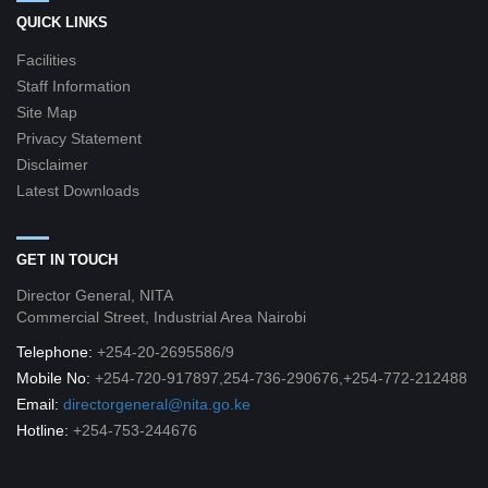
QUICK LINKS
Facilities
Staff Information
Site Map
Privacy Statement
Disclaimer
Latest Downloads
GET IN TOUCH
Director General, NITA
Commercial Street, Industrial Area Nairobi
Telephone:
+254-20-2695586/9
Mobile No:
+254-720-917897,254-736-290676,+254-772-212488
Email:
directorgeneral@nita.go.ke
Hotline:
+254-753-244676