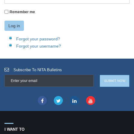
Remember me
Log in
Forgot your password?
Forgot your username?
Subscribe To NITA Bulletins
I WANT TO