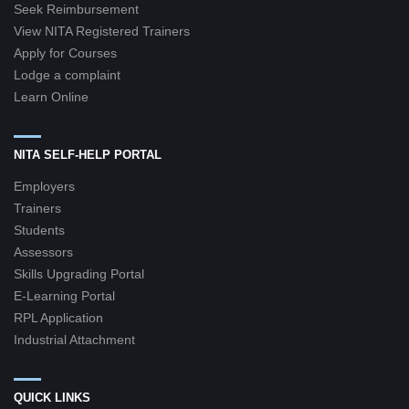
Seek Reimbursement
View NITA Registered Trainers
Apply for Courses
Lodge a complaint
Learn Online
NITA SELF-HELP PORTAL
Employers
Trainers
Students
Assessors
Skills Upgrading Portal
E-Learning Portal
RPL Application
Industrial Attachment
QUICK LINKS