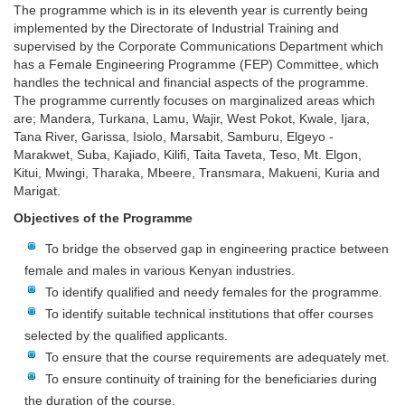
The programme which is in its eleventh year is currently being
implemented by the Directorate of Industrial Training and
supervised by the Corporate Communications Department which
has a Female Engineering Programme (FEP) Committee, which
handles the technical and financial aspects of the programme.
The programme currently focuses on marginalized areas which
are; Mandera, Turkana, Lamu, Wajir, West Pokot, Kwale, Ijara,
Tana River, Garissa, Isiolo, Marsabit, Samburu, Elgeyo -
Marakwet, Suba, Kajiado, Kilifi, Taita Taveta, Teso, Mt. Elgon,
Kitui, Mwingi, Tharaka, Mbeere, Transmara, Makueni, Kuria and
Marigat.
Objectives of the Programme
To bridge the observed gap in engineering practice between
female and males in various Kenyan industries.
To identify qualified and needy females for the programme.
To identify suitable technical institutions that offer courses
selected by the qualified applicants.
To ensure that the course requirements are adequately met.
To ensure continuity of training for the beneficiaries during
the duration of the course.