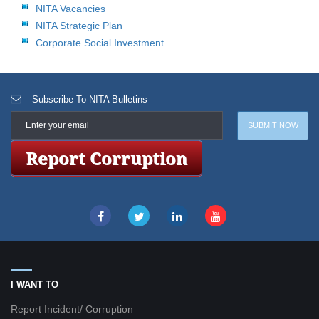
NITA Vacancies
NITA Strategic Plan
Corporate Social Investment
Subscribe To NITA Bulletins
I WANT TO
Report Incident/ Corruption