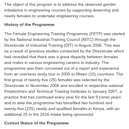
The object of this program is to address the observed gender
imbalance in engineering courses by supporting deserving and
needy females to undertake engineering courses.
History of the Programme
The Female Engineering Training Programme (FETP) was started
by the National Industrial Training Council (NITC) through the
Directorate of Industrial Training (DIT) in August 2006. This was
as a result of previous studies conducted by the Directorate which
had revealed that there was a great disparity between females
and males in various engineering careers in industry. The
programme was then conceived out of a report and experience
from an overseas study tour in 2005 to fifteen (15) countries. The
first group of twenty-five (25) females was selected by the
Directorate in November 2006 and enrolled in respective national
Polytechnics and Technical Training Institutes in January 2007, a
practice that has continued every year for the last 9 (nine) years
and to date the programme has benefited two hundred and
twenty-five (225) needy and qualified females in Kenya, with an
additional 25 in the 2016 intake being sponsored.
Current Status of the Programme