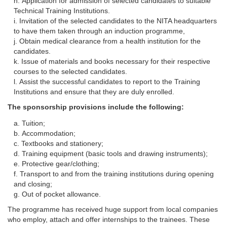
Application for admission of selected candidates to suitable
Technical Training Institutions.
Invitation of the selected candidates to the NITA headquarters
to have them taken through an induction programme,
Obtain medical clearance from a health institution for the
candidates.
Issue of materials and books necessary for their respective
courses to the selected candidates.
Assist the successful candidates to report to the Training
Institutions and ensure that they are duly enrolled.
The sponsorship provisions include the following:
Tuition;
Accommodation;
Textbooks and stationery;
Training equipment (basic tools and drawing instruments);
Protective gear/clothing;
Transport to and from the training institutions during opening
and closing;
Out of pocket allowance.
The programme has received huge support from local companies
who employ, attach and offer internships to the trainees. These