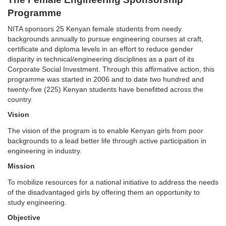
Programme
NITA sponsors 25 Kenyan female students from needy
backgrounds annually to pursue engineering courses at craft,
certificate and diploma levels in an effort to reduce gender
disparity in technical/engineering disciplines as a part of its
Corporate Social Investment. Through this affirmative action, this
programme was started in 2006 and to date two hundred and
twenty-five (225) Kenyan students have benefitted across the
country.
Vision
The vision of the program is to enable Kenyan girls from poor
backgrounds to a lead better life through active participation in
engineering in industry.
Mission
To mobilize resources for a national initiative to address the needs
of the disadvantaged girls by offering them an opportunity to
study engineering.
Objective