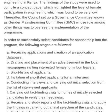
engineering in Kenya. The findings of the study were used to
compile a concept paper which highlighted the level of female
participation in engineering which was found to be very low.
Thereafter, the Council set up a Governance Committee known
as Gender Mainstreaming Committee (GMC) whose role among
other things was to oversee the implementation of the
programme.
In order to successfully select candidates for sponsorship into the
program, the following stages are followed:
Receiving applications and creation of an application
database,
Drafting and placement of an advertisement in the local
newspapers inviting interested female form four leavers.
Short-listing of applicants,
Invitation of shortlisted applicants for an interview.
Conducting interviews and carrying out initial selection from
the list of interviewed applicants
Carrying out fact-finding visits to homes of initially selected
candidates to verify their neediness,
Receive and study reports of the fact-finding visits and apply
the findings in carrying out a final selection of the candidates,