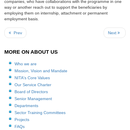
companies, who have collaborations with the programme in one
way or another reach out to support the beneficiaries by
employing them on internship, attachment or permanent
employment basis.
Prev
Next
MORE ON ABOUT US
Who we are
Mission, Vision and Mandate
NITA's Core Values
Our Service Charter
Board of Directors
Senior Management
Departments
Sector Training Committees
Projects
FAQs