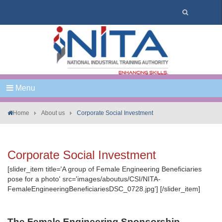
Menu
Home
About us
Corporate Social Investment
Corporate Social Investment
[slider_item title='A group of Female Engineering Beneficiaries
pose for a photo' src='images/aboutus/CSI/NITA-
FemaleEngineeringBeneficiariesDSC_0728.jpg'] [/slider_item]
The Female Engineering Sponsorship