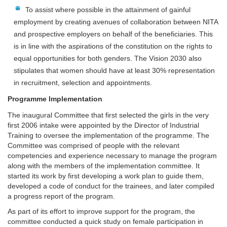
To assist where possible in the attainment of gainful
employment by creating avenues of collaboration between NITA
and prospective employers on behalf of the beneficiaries. This
is in line with the aspirations of the constitution on the rights to
equal opportunities for both genders. The Vision 2030 also
stipulates that women should have at least 30% representation
in recruitment, selection and appointments.
Programme Implementation
The inaugural Committee that first selected the girls in the very
first 2006 intake were appointed by the Director of Industrial
Training to oversee the implementation of the programme. The
Committee was comprised of people with the relevant
competencies and experience necessary to manage the program
along with the members of the implementation committee. It
started its work by first developing a work plan to guide them,
developed a code of conduct for the trainees, and later compiled
a progress report of the program.
As part of its effort to improve support for the program, the
committee conducted a quick study on female participation in