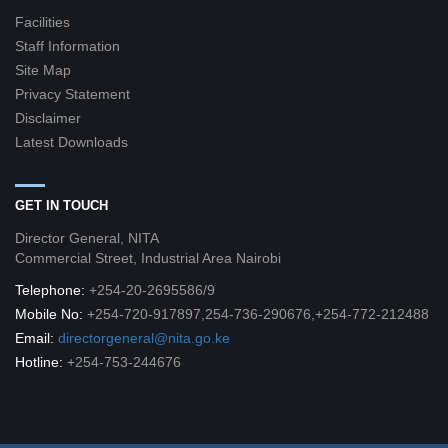
Facilities
Staff Information
Site Map
Privacy Statement
Disclaimer
Latest Downloads
GET IN TOUCH
Director General, NITA
Commercial Street, Industrial Area Nairobi
Telephone:
+254-20-2695586/9
Mobile No:
+254-720-917897,254-736-290676,+254-772-212488
Email:
directorgeneral@nita.go.ke
Hotline:
+254-753-244676