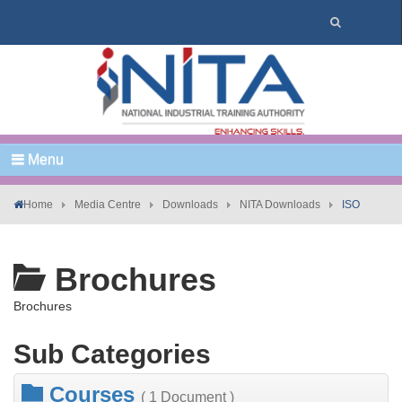
Menu
Home
Media Centre
Downloads
NITA Downloads
ISO
Brochures
Brochures
Sub Categories
Courses
( 1 Document )