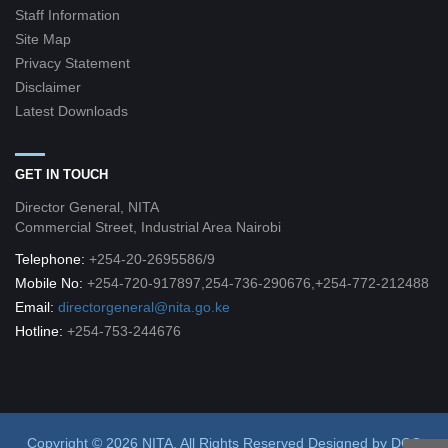
Staff Information
Site Map
Privacy Statement
Disclaimer
Latest Downloads
GET IN TOUCH
Director General, NITA
Commercial Street, Industrial Area Nairobi
Telephone:
+254-20-2695586/9
Mobile No:
+254-720-917897,254-736-290676,+254-772-212488
Email:
directorgeneral@nita.go.ke
Hotline:
+254-753-244676
Copyright © 2026 NITA. All Rights Reserved
Designed by
DCG