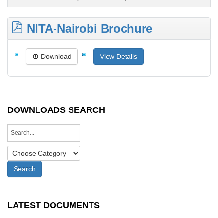
NITA-Nairobi Brochure
Download
View Details
DOWNLOADS SEARCH
LATEST DOCUMENTS