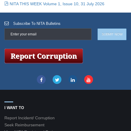
NITA THIS WEEK Volume 1, Issue 10, 31 July 2026
Subscribe To NITA Bulletins
I WANT TO
Report Incident/ Corruption
Seek Reimbursement