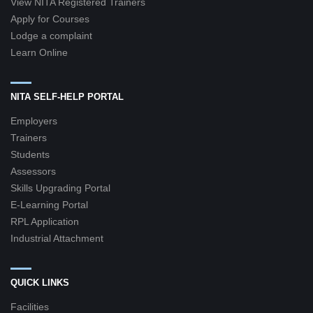
View NITA Registered Trainers
Apply for Courses
Lodge a complaint
Learn Online
NITA SELF-HELP PORTAL
Employers
Trainers
Students
Assessors
Skills Upgrading Portal
E-Learning Portal
RPL Application
Industrial Attachment
QUICK LINKS
Facilities