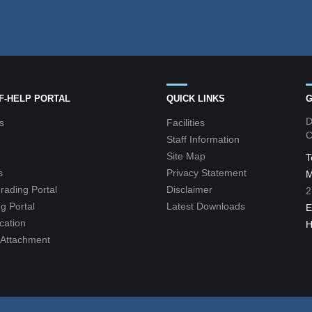
LF-HELP PORTAL
QUICK LINKS
G
D
s
Facilities
C
Staff Information
Site Map
T
s
Privacy Statement
M
grading Portal
Disclaimer
2
g Portal
Latest Downloads
E
cation
H
l Attachment