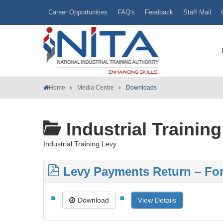
Career Opportunities
FAQ's
Feedback
Staff Mail
Home
Media Centre
Downloads
Industrial Trainin
Industrial Training Levy
Levy Payments Return – Fo
Download
View Details