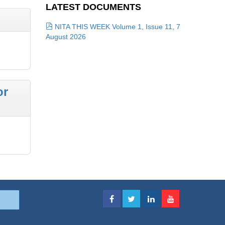
LATEST DOCUMENTS
NITA THIS WEEK Volume 1, Issue 11, 7
August 2026
or