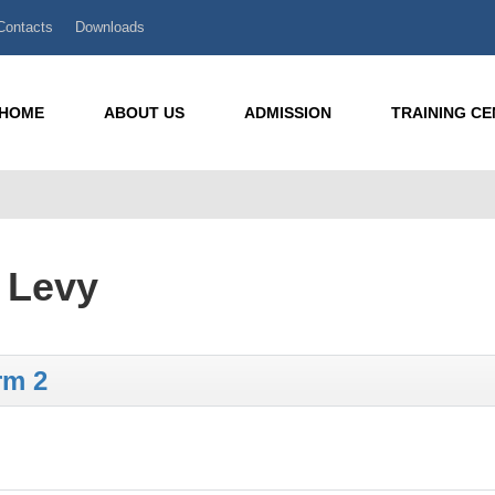
Contacts
Downloads
HOME
ABOUT US
ADMISSION
TRAINING C
g Levy
rm 2