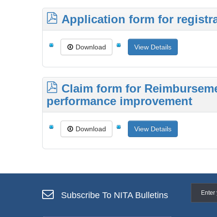
Application form for registr
Download
View Details
Claim form for Reimbursemen
performance improvement
Download
View Details
Subscribe To NITA Bulletins