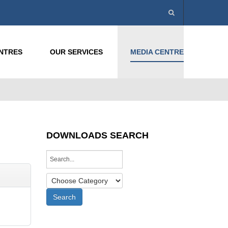
ENTRES
OUR SERVICES
MEDIA CENTRE
DOWNLOADS SEARCH