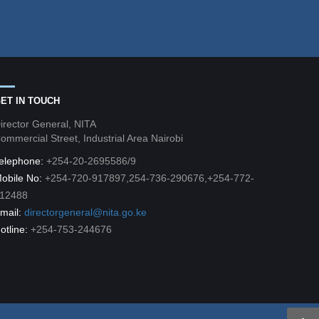
ET IN TOUCH
irector General, NITA
ommercial Street, Industrial Area Nairobi
elephone:
+254-20-2695586/9
obile No:
+254-720-917897,254-736-290676,+254-772-
12488
mail:
directorgeneral@nita.go.ke
otline:
+254-753-244676