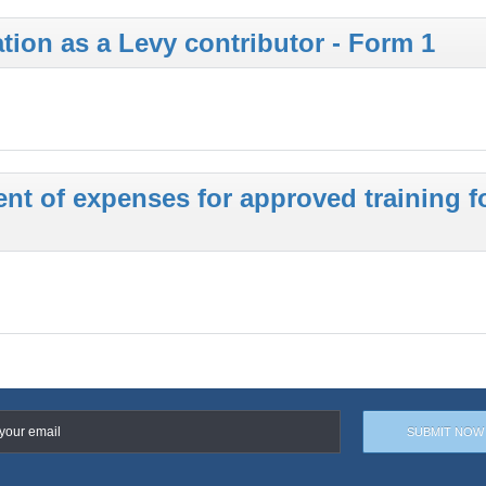
ation as a Levy contributor - Form 1
t of expenses for approved training f