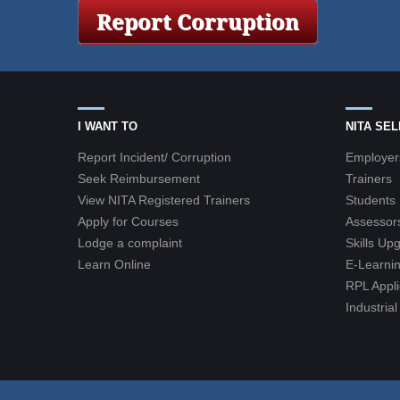
I WANT TO
NITA SE
Report Incident/ Corruption
Employer
Seek Reimbursement
Trainers
View NITA Registered Trainers
Students
Apply for Courses
Assessor
Lodge a complaint
Skills Up
Learn Online
E-Learnin
RPL Appli
Industria