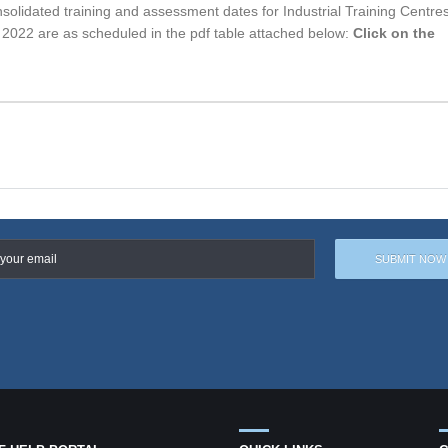
solidated training and assessment dates for Industrial Training Centre
022 are as scheduled in the pdf table attached below:
Click on the