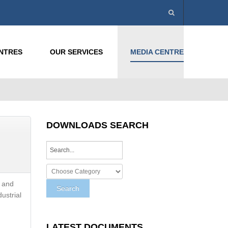
ENTRES
OUR SERVICES
MEDIA CENTRE
DOWNLOADS SEARCH
e and
dustrial
LATEST DOCUMENTS