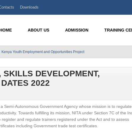
Contacts
Downloads
HOME
ABOUT US
ADMISSION
TRAINING C
Kenya Youth Employment and Opportunities Project
, SKILLS DEVELOPMENT,
DATES 2022
) is a Semi-Autonomous Government Agency whose mission is to regulat
roductivity. Towards fulfilling its mission, NITA under Section 7C of the In
register and regulate trainers registered under the Act and to assess
rtificates including Government trade test certificates.