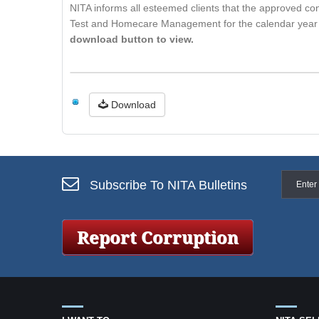
NITA informs all esteemed clients that the approved con
Test and Homecare Management for the calendar year 2
download button to view.
Download
Subscribe To NITA Bulletins