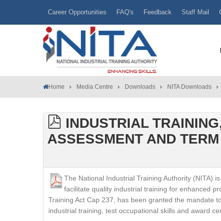
Career Opportunities
FAQ's
Feedback
Staff Mail
Home
Media Centre
Downloads
NITA Downloads
INDUSTRIAL TRAINING
ASSESSMENT AND TERM 
The National Industrial Training Authority (NITA
facilitate quality industrial training for enhanced p
Training Act Cap 237, has been granted the mandate to 
industrial training, test occupational skills and award ce