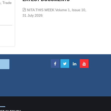
s, Trade
NITA THIS WEEK Volume 1, Issue 10,
31 July 2026