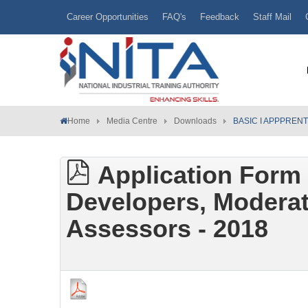
Career Opportunities
FAQ's
Feedback
Staff Mail
Home
Media Centre
Downloads
BASIC I APPPREN
Application Form 
Developers, Moderat
Assessors - 2018