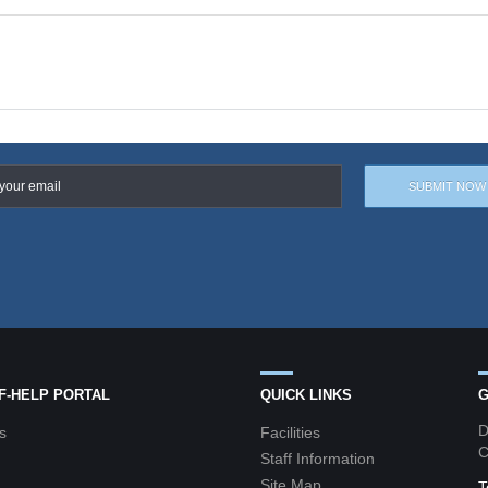
LF-HELP PORTAL
QUICK LINKS
G
D
s
Facilities
C
Staff Information
Site Map
T