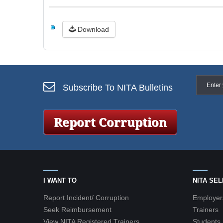
Download
Subscribe To NITA Bulletins
I WANT TO
NITA SE
Report Incident/ Corruption
Employer
Seek Reimbursement
Trainers
View NITA Registered Trainers
Students