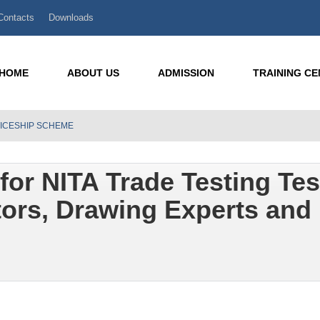
Contacts
Downloads
HOME
ABOUT US
ADMISSION
TRAINING C
TICESHIP SCHEME
for NITA Trade Testing Tes
ors, Drawing Experts and