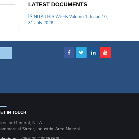
LATEST DOCUMENTS
NITA THIS WEEK Volume 1, Issue 10,
31 July 2026
ET IN TOUCH
irector General, NITA
ommercial Street, Industrial Area Nairobi
elephone:
+254-20-2695586/9