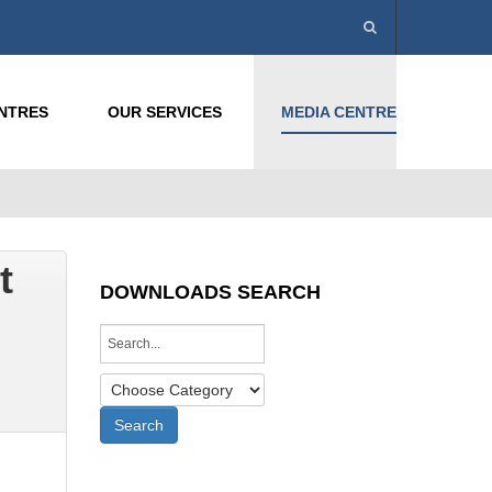
ENTRES
OUR SERVICES
MEDIA CENTRE
t
DOWNLOADS SEARCH