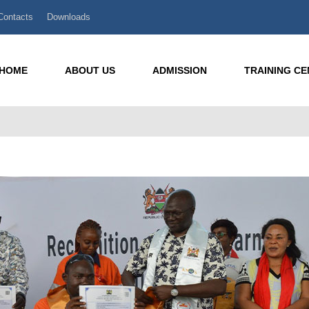
Contacts
Downloads
HOME
ABOUT US
ADMISSION
TRAINING C