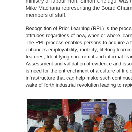
ministry of labour Hon. Simon Chelugui was 
Mike Macharia representing the Board Chair
members of staff.
Recognition of Prior Learning (RPL) is the proce
attitudes regardless of how, when or where learn
The RPL process enables persons to acquire a fo
enhances employability, mobility, lifelong learni
features; Identifying non-formal and informal lea
Assessment and validation of evidence and issuin
is need for the entrenchment of a culture of lifel
infrastructure that can help make such continued 
wake of forth industrial revolution leading to ra