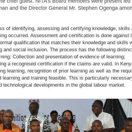
the chief guest. NITA’s Board members were present led 
man and the Director General Mr. Stephen Ogenga amon
ss of identifying, assessing and certifying knowledge, skills
ing occurred. Assessment and certification is done against l
rmal qualification that matches their knowledge and skills 
ng and social inclusion. The process has the following distinc
rning; Collection and presentation of evidence of learning;
g a recognised certification if the claims are valid. In Keny
ong learning, recognition of prior learning as well as the requ
learning and training feasible. This is particularly necessar
pid technological developments in the global labour market.