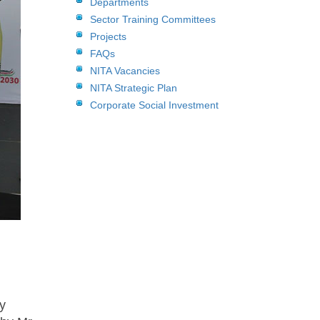
Departments
Sector Training Committees
Projects
FAQs
NITA Vacancies
NITA Strategic Plan
Corporate Social Investment
y