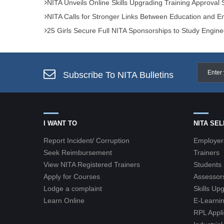
NITA Unveils Online Skills Upgrading Training Approval
NITA Calls for Stronger Links Between Education and
25 Girls Secure Full NITA Sponsorships to Study Engine
Subscribe To NITA Bulletins
I WANT TO
NITA SE
Report Incident/ Corruption
Employer
Seek Reimbursement
Trainers
View NITA Registered Trainers
Students
Apply for Courses
Assessor
Lodge a complaint
Skills Up
Learn Online
E-Learnin
RPL Appli