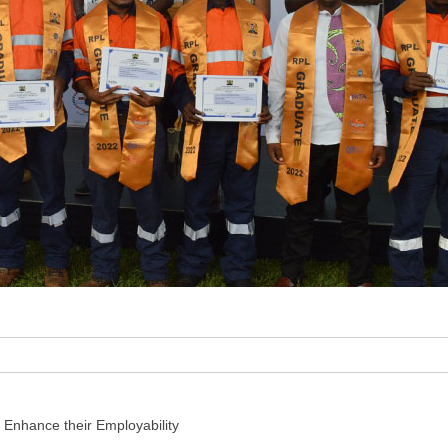
 Enhance their Employability