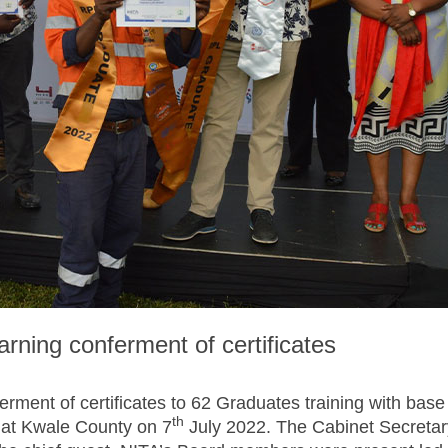
earning conferment of certificates
ferment of certificates to 62 Graduates training with base
th
e at Kwale County on 7
July 2022. The Cabinet Secretar