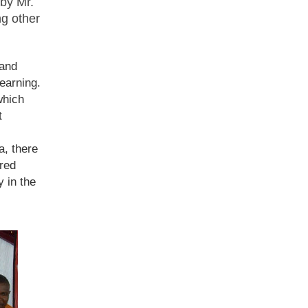
by Mr.
g other
 and
earning.
which
t
a, there
ired
y in the