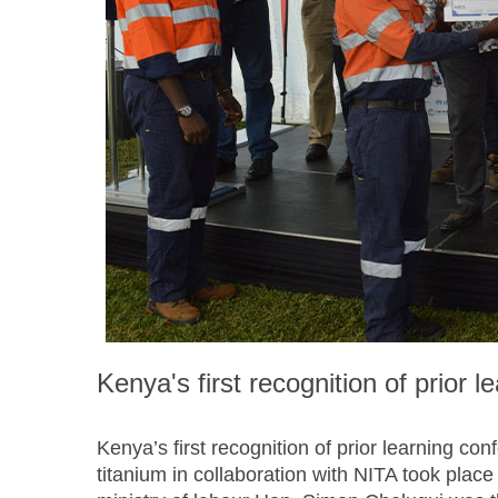
Kenya's first recognition of prior l
Kenya’s first recognition of prior learning con
titanium in collaboration with NITA took plac