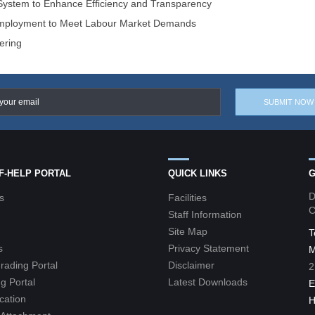
 System to Enhance Efficiency and Transparency
 Employment to Meet Labour Market Demands
ering
LF-HELP PORTAL
QUICK LINKS
G
D
s
Facilities
C
Staff Information
Site Map
T
s
Privacy Statement
M
grading Portal
Disclaimer
2
g Portal
Latest Downloads
E
cation
H