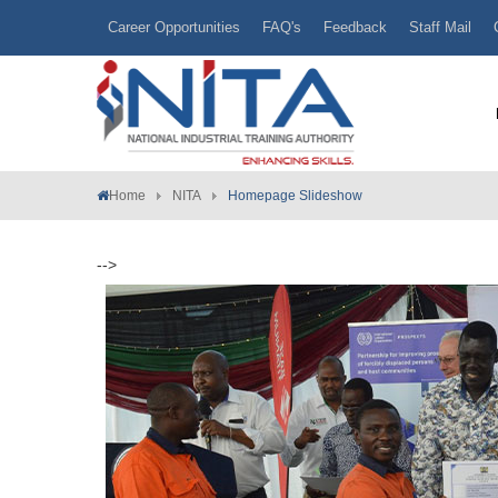
Career Opportunities
FAQ's
Feedback
Staff Mail
Home
NITA
Homepage Slideshow
-->