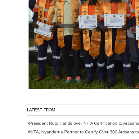
LATEST FROM
President Ruto Hands over NITA Certification to Artisans
NITA, Nyandarua Partner to Certify Over 300 Artisans to