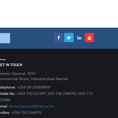
ET IN TOUCH
irector General, NITA
ommercial Street, Industrial Area Nairobi
elephone:
+254-20-2695586/9
obile No:
+254-720-917897,254-736-290676,+254-772-
12488
mail:
directorgeneral@nita.go.ke
otline:
+254-753-244676