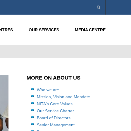
ENTRES
OUR SERVICES
MEDIA CENTRE
MORE ON ABOUT US
Who we are
Mission, Vision and Mandate
NITA's Core Values
Our Service Charter
Board of Directors
Senior Management