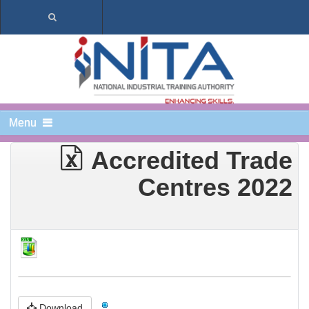
Menu
Accredited Trade
Centres 2022
Download