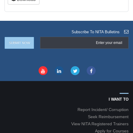
Subscribe To NITA Bulletins
I WANT TO
Report Incident/ Corruption
Seek Reimbursement
View NITA Registered Trainers
Apply for Courses