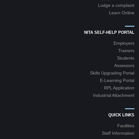
Lodge a complaint
Learn Online
NITA SELF-HELP PORTAL
Employers
Trainers
Students
Assessors
Skills Upgrading Portal
E-Learning Portal
RPL Application
Industrial Attachment
QUICK LINKS
Facilities
Staff Information