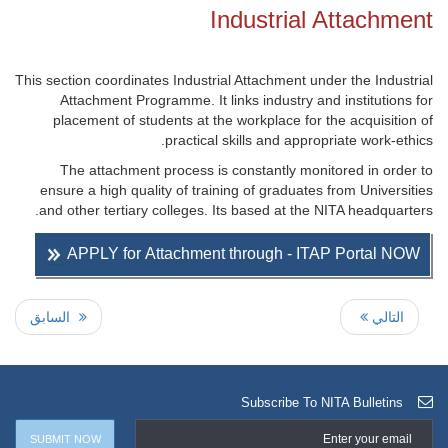
Industrial Attachment
This section coordinates Industrial Attachment under the Industrial
Attachment Programme. It links industry and institutions for
placement of students at the workplace for the acquisition of
practical skills and appropriate work-ethics.
The attachment process is constantly monitored in order to
ensure a high quality of training of graduates from Universities
and other tertiary colleges. Its based at the NITA headquarters.
APPLY for Attachment through - ITAP Portal NOW
السابق
التالي
Subscribe To NITA Bulletins