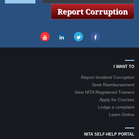
I WANT TO
Report Incident/ Corruption
Seek Reimbursement
View NITA Registered Trainers
Apply for Courses
Lodge a complaint
Learn Online
NITA SELF-HELP PORTAL