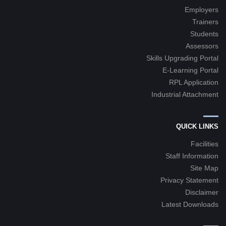
Employers
Trainers
Students
Assessors
Skills Upgrading Portal
E-Learning Portal
RPL Application
Industrial Attachment
QUICK LINKS
Facilities
Staff Information
Site Map
Privacy Statement
Disclaimer
Latest Downloads