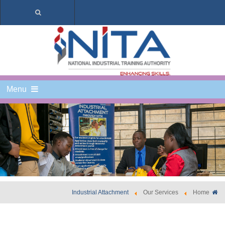
Menu
Industrial Attachment
Our Services
Home