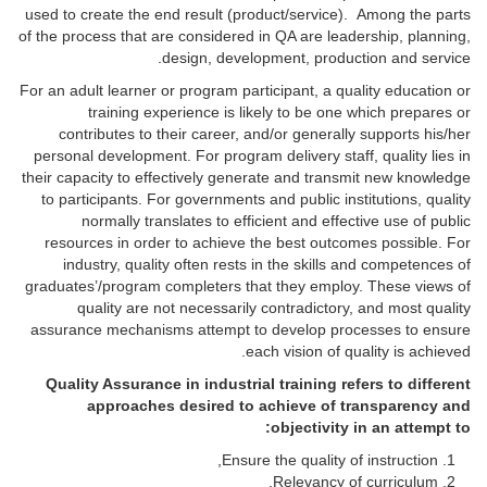
used to create the end result (product/service). Among the parts
of the process that are considered in QA are leadership, planning,
design, development, production and service.
For an adult learner or program participant, a quality education or
training experience is likely to be one which prepares or
contributes to their career, and/or generally supports his/her
personal development. For program delivery staff, quality lies in
their capacity to effectively generate and transmit new knowledge
to participants. For governments and public institutions, quality
normally translates to efficient and effective use of public
resources in order to achieve the best outcomes possible. For
industry, quality often rests in the skills and competences of
graduates’/program completers that they employ. These views of
quality are not necessarily contradictory, and most quality
assurance mechanisms attempt to develop processes to ensure
each vision of quality is achieved.
Quality Assurance in industrial training refers to different
approaches desired to achieve of transparency and
objectivity in an attempt to:
Ensure the quality of instruction,
Relevancy of curriculum,