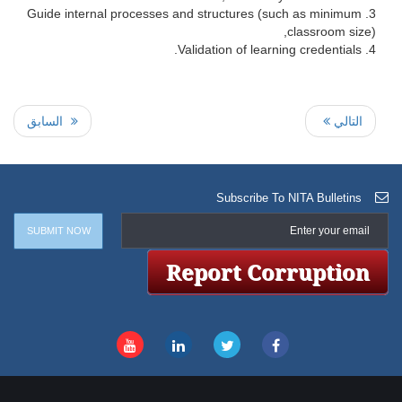
Guide internal processes and structures (such as minimum
classroom size),
Validation of learning credentials.
السابق
التالي
Subscribe To NITA Bulletins