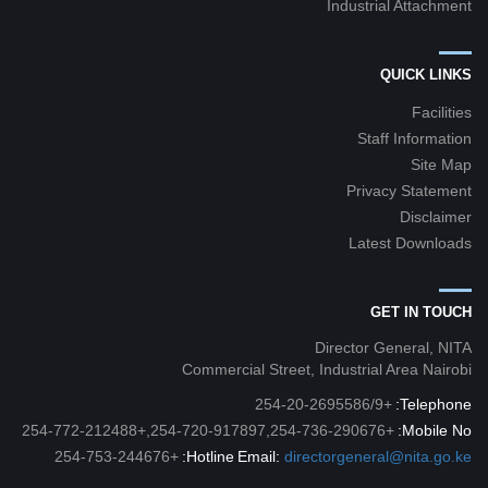
Industrial Attachment
QUICK LINKS
Facilities
Staff Information
Site Map
Privacy Statement
Disclaimer
Latest Downloads
GET IN TOUCH
Director General, NITA
Commercial Street, Industrial Area Nairobi
+254-20-2695586/9
Telephone:
+254-720-917897,254-736-290676,+254-772-212488
Mobile No:
+254-753-244676
Hotline:
Email:
directorgeneral@nita.go.ke