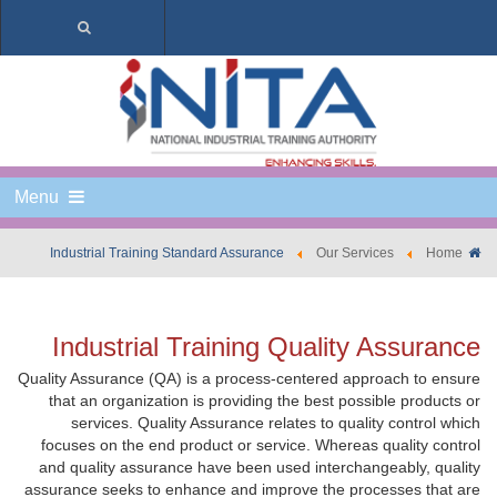
Menu
Industrial Training Standard Assurance
Our Services
Home
Industrial Training Quality Assurance
Quality Assurance (QA) is a process-centered approach to ensure
that an organization is providing the best possible products or
services. Quality Assurance relates to quality control which
focuses on the end product or service. Whereas quality control
and quality assurance have been used interchangeably, quality
assurance seeks to enhance and improve the processes that are