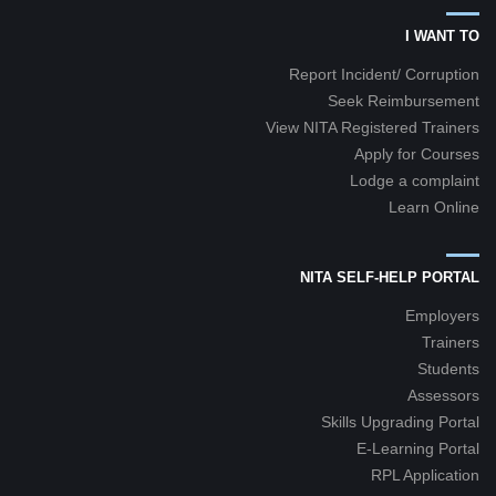
I WANT TO
Report Incident/ Corruption
Seek Reimbursement
View NITA Registered Trainers
Apply for Courses
Lodge a complaint
Learn Online
NITA SELF-HELP PORTAL
Employers
Trainers
Students
Assessors
Skills Upgrading Portal
E-Learning Portal
RPL Application