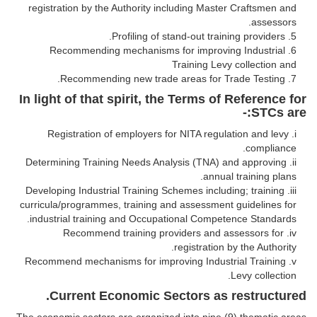
registration by the Authority including Master Craftsmen and
assessors.
Profiling of stand-out training providers.
Recommending mechanisms for improving Industrial
Training Levy collection and
Recommending new trade areas for Trade Testing.
In light of that spirit, the Terms of Reference for
STCs are:-
Registration of employers for NITA regulation and levy
compliance.
Determining Training Needs Analysis (TNA) and approving
annual training plans.
Developing Industrial Training Schemes including; training
curricula/programmes, training and assessment guidelines for
industrial training and Occupational Competence Standards.
Recommend training providers and assessors for
registration by the Authority.
Recommend mechanisms for improving Industrial Training
Levy collection.
Current Economic Sectors as restructured.
The economic sectors are organized into nine (9) thematic areas