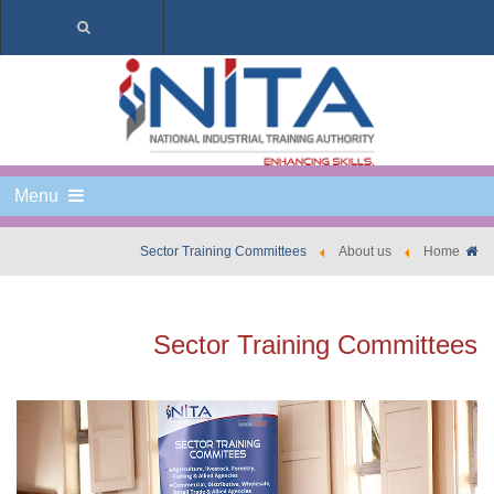
Menu
Sector Training Committees
About us
Home
Sector Training Committees