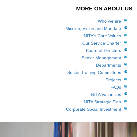
MORE ON ABOUT US
Who we are
Mission, Vision and Mandate
NITA's Core Values
Our Service Charter
Board of Directors
Senior Management
Departments
Sector Training Committees
Projects
FAQs
NITA Vacancies
NITA Strategic Plan
Corporate Social Investment