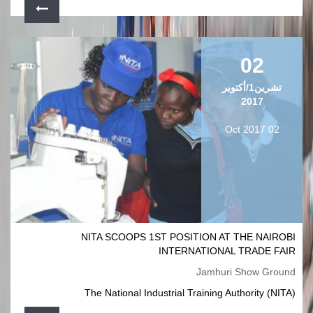
02
تشرين1/أكتوير
2017
02 Oct 2017
NITA SCOOPS 1ST POSITION AT THE NAIROBI
INTERNATIONAL TRADE FAIR
Jamhuri Show Ground
The National Industrial Training Authority (NITA)