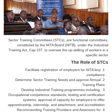
Sector Training Committees (STCs), are functional committees,
constituted by the NITA Board (NITB), under the Industrial
Training Act, Cap 237, to oversee the up-skilling of workers in a
specific sector.
The Role of STCs
Facilitate registration of employers for NITA levy
compliance;
Determine Sector Training Needs and approve Annual
Training Plans;
Develop Industrial Training programmes including;
Occupational competence standards, testing and certification
systems, approval of capacity for employers to offer
apprenticeship, internship, and attachment, and accreditation.
Recommending Training Providers and Assessors for