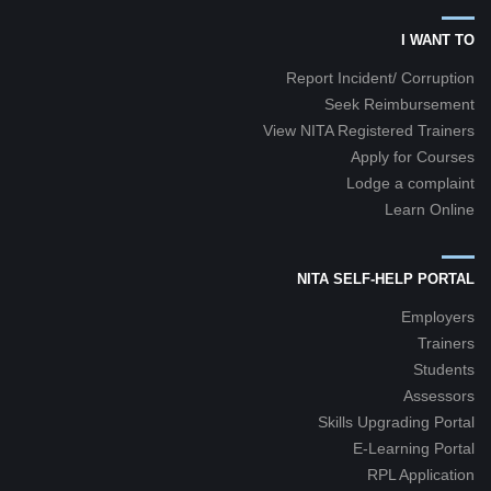
I WANT TO
Report Incident/ Corruption
Seek Reimbursement
View NITA Registered Trainers
Apply for Courses
Lodge a complaint
Learn Online
NITA SELF-HELP PORTAL
Employers
Trainers
Students
Assessors
Skills Upgrading Portal
E-Learning Portal
RPL Application