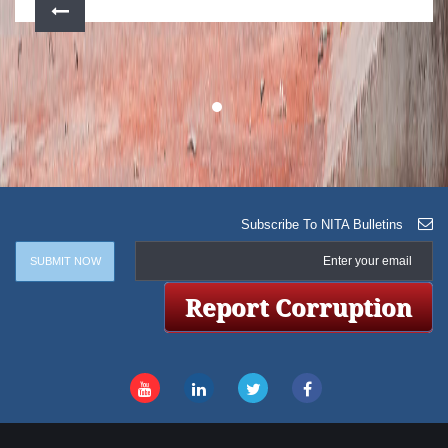
Subscribe To NITA Bulletins