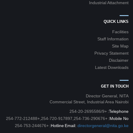
Industrial Attachment
QUICK LINKS
Facilities
Staff Information
Site Map
Privacy Statement
Disclaimer
Latest Downloads
GET IN TOUCH
Director General, NITA
Commercial Street, Industrial Area Nairobi
+254-20-2695586/9
Telephone:
+254-720-917897,254-736-290676,+254-772-212488
Mobile No:
+254-753-244676
Hotline:
Email:
directorgeneral@nita.go.ke