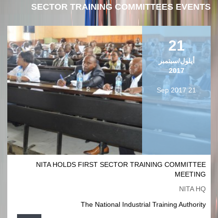
SECTOR TRAINING COMMITTEES EVENTS
21
أيلول/سبتمبر
2017
21 Sep 2017
NITA HOLDS FIRST SECTOR TRAINING COMMITTEE
MEETING
NITA HQ
The National Industrial Training Authority