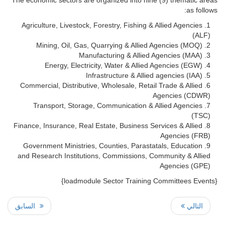
as follows:
Agriculture, Livestock, Forestry, Fishing & Allied Agencies
(ALF)
Mining, Oil, Gas, Quarrying & Allied Agencies (MOQ)
Manufacturing & Allied Agencies (MAA)
Energy, Electricity, Water & Allied Agencies (EGW)
Infrastructure & Allied agencies (IAA)
Commercial, Distributive, Wholesale, Retail Trade & Allied
Agencies (CDWR)
Transport, Storage, Communication & Allied Agencies
(TSC)
Finance, Insurance, Real Estate, Business Services & Allied
Agencies (FRB)
Government Ministries, Counties, Parastatals, Education
and Research Institutions, Commissions, Community & Allied
Agencies (GPE)
{loadmodule Sector Training Committees Events}
السابق
التالي