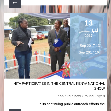
13
أيلول/سبتمبر
2017
13 Sep 2017 -
16 Sep 2017
NITA PARTICIPATES IN THE CENTRAL KENYA NATIONAL
SHOW
Kabiruini Show Ground –Nyeri
In its continuing public outreach efforts the