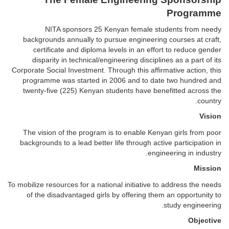
Programme
NITA sponsors 25 Kenyan female students from needy
backgrounds annually to pursue engineering courses at craft,
certificate and diploma levels in an effort to reduce gender
disparity in technical/engineering disciplines as a part of its
Corporate Social Investment. Through this affirmative action, this
programme was started in 2006 and to date two hundred and
twenty-five (225) Kenyan students have benefitted across the
country.
Vision
The vision of the program is to enable Kenyan girls from poor
backgrounds to a lead better life through active participation in
engineering in industry.
Mission
To mobilize resources for a national initiative to address the needs
of the disadvantaged girls by offering them an opportunity to
study engineering.
Objective