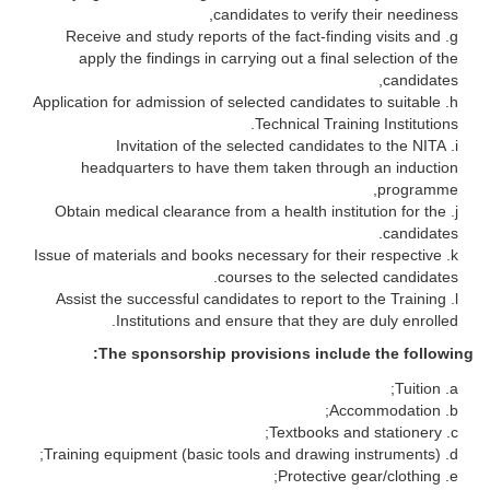
candidates to verify their neediness,
Receive and study reports of the fact-finding visits and
apply the findings in carrying out a final selection of the
candidates,
Application for admission of selected candidates to suitable
Technical Training Institutions.
Invitation of the selected candidates to the NITA
headquarters to have them taken through an induction
programme,
Obtain medical clearance from a health institution for the
candidates.
Issue of materials and books necessary for their respective
courses to the selected candidates.
Assist the successful candidates to report to the Training
Institutions and ensure that they are duly enrolled.
The sponsorship provisions include the following:
Tuition;
Accommodation;
Textbooks and stationery;
Training equipment (basic tools and drawing instruments);
Protective gear/clothing;