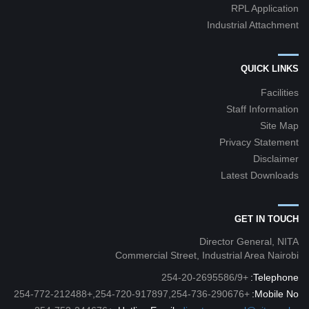
RPL Application
Industrial Attachment
QUICK LINKS
Facilities
Staff Information
Site Map
Privacy Statement
Disclaimer
Latest Downloads
GET IN TOUCH
Director General, NITA
Commercial Street, Industrial Area Nairobi
+254-20-2695586/9
Telephone:
+254-720-917897,254-736-290676,+254-772-212488
Mobile No: