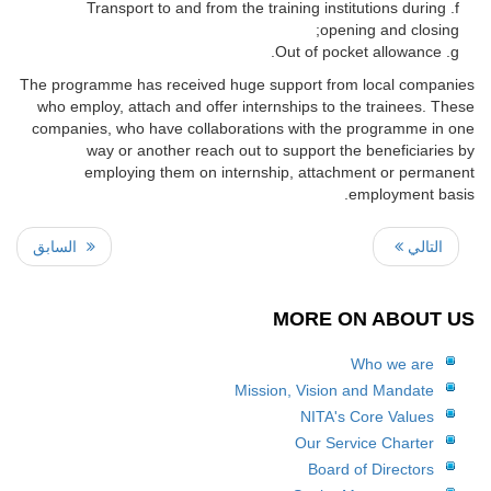
Transport to and from the training institutions during
opening and closing;
Out of pocket allowance.
The programme has received huge support from local companies
who employ, attach and offer internships to the trainees. These
companies, who have collaborations with the programme in one
way or another reach out to support the beneficiaries by
employing them on internship, attachment or permanent
employment basis.
السابق
التالي
MORE ON ABOUT US
Who we are
Mission, Vision and Mandate
NITA's Core Values
Our Service Charter
Board of Directors