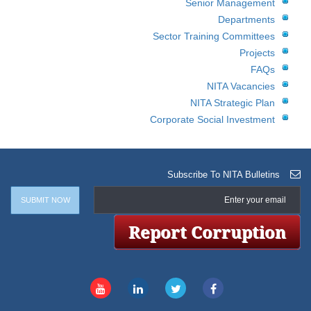
Senior Management
Departments
Sector Training Committees
Projects
FAQs
NITA Vacancies
NITA Strategic Plan
Corporate Social Investment
Subscribe To NITA Bulletins