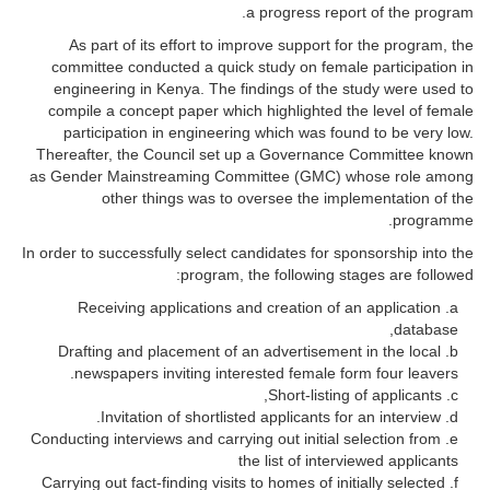
a progress report of the program.
As part of its effort to improve support for the program, the
committee conducted a quick study on female participation in
engineering in Kenya. The findings of the study were used to
compile a concept paper which highlighted the level of female
participation in engineering which was found to be very low.
Thereafter, the Council set up a Governance Committee known
as Gender Mainstreaming Committee (GMC) whose role among
other things was to oversee the implementation of the
programme.
In order to successfully select candidates for sponsorship into the
program, the following stages are followed:
Receiving applications and creation of an application
database,
Drafting and placement of an advertisement in the local
newspapers inviting interested female form four leavers.
Short-listing of applicants,
Invitation of shortlisted applicants for an interview.
Conducting interviews and carrying out initial selection from
the list of interviewed applicants
Carrying out fact-finding visits to homes of initially selected