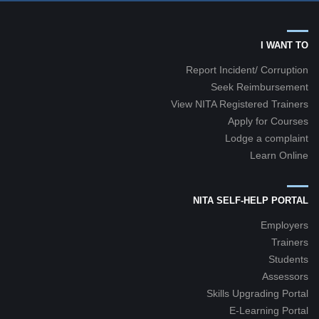
I WANT TO
Report Incident/ Corruption
Seek Reimbursement
View NITA Registered Trainers
Apply for Courses
Lodge a complaint
Learn Online
NITA SELF-HELP PORTAL
Employers
Trainers
Students
Assessors
Skills Upgrading Portal
E-Learning Portal