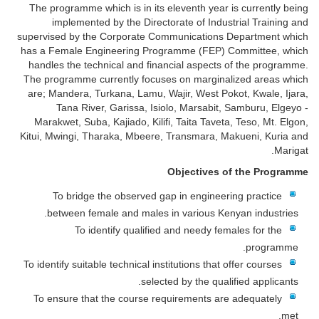
The programme which is in its eleventh year is currently being
implemented by the Directorate of Industrial Training and
supervised by the Corporate Communications Department which
has a Female Engineering Programme (FEP) Committee, which
handles the technical and financial aspects of the programme.
The programme currently focuses on marginalized areas which
are; Mandera, Turkana, Lamu, Wajir, West Pokot, Kwale, Ijara,
Tana River, Garissa, Isiolo, Marsabit, Samburu, Elgeyo -
Marakwet, Suba, Kajiado, Kilifi, Taita Taveta, Teso, Mt. Elgon,
Kitui, Mwingi, Tharaka, Mbeere, Transmara, Makueni, Kuria and
Marigat.
Objectives of the Programme
To bridge the observed gap in engineering practice
between female and males in various Kenyan industries.
To identify qualified and needy females for the
programme.
To identify suitable technical institutions that offer courses
selected by the qualified applicants.
To ensure that the course requirements are adequately
met.