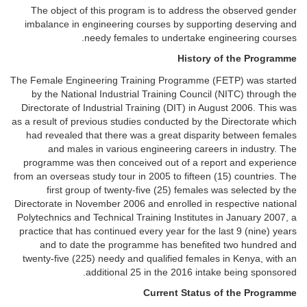
The object of this program is to address the observed gender
imbalance in engineering courses by supporting deserving and
needy females to undertake engineering courses.
History of the Programme
The Female Engineering Training Programme (FETP) was started
by the National Industrial Training Council (NITC) through the
Directorate of Industrial Training (DIT) in August 2006. This was
as a result of previous studies conducted by the Directorate which
had revealed that there was a great disparity between females
and males in various engineering careers in industry. The
programme was then conceived out of a report and experience
from an overseas study tour in 2005 to fifteen (15) countries. The
first group of twenty-five (25) females was selected by the
Directorate in November 2006 and enrolled in respective national
Polytechnics and Technical Training Institutes in January 2007, a
practice that has continued every year for the last 9 (nine) years
and to date the programme has benefited two hundred and
twenty-five (225) needy and qualified females in Kenya, with an
additional 25 in the 2016 intake being sponsored.
Current Status of the Programme