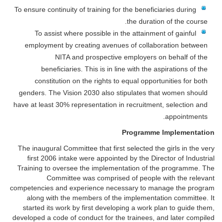
To ensure continuity of training for the beneficiaries during
the duration of the course.
To assist where possible in the attainment of gainful
employment by creating avenues of collaboration between
NITA and prospective employers on behalf of the
beneficiaries. This is in line with the aspirations of the
constitution on the rights to equal opportunities for both
genders. The Vision 2030 also stipulates that women should
have at least 30% representation in recruitment, selection and
appointments.
Programme Implementation
The inaugural Committee that first selected the girls in the very
first 2006 intake were appointed by the Director of Industrial
Training to oversee the implementation of the programme. The
Committee was comprised of people with the relevant
competencies and experience necessary to manage the program
along with the members of the implementation committee. It
started its work by first developing a work plan to guide them,
developed a code of conduct for the trainees, and later compiled