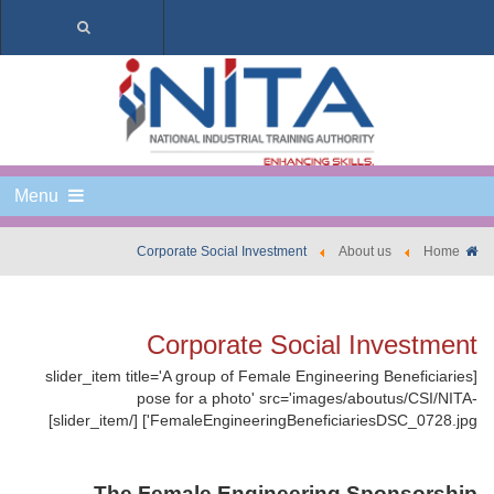
Menu
Corporate Social Investment
About us
Home
Corporate Social Investment
[slider_item title='A group of Female Engineering Beneficiaries
pose for a photo' src='images/aboutus/CSI/NITA-
FemaleEngineeringBeneficiariesDSC_0728.jpg'] [/slider_item]
The Female Engineering Sponsorship