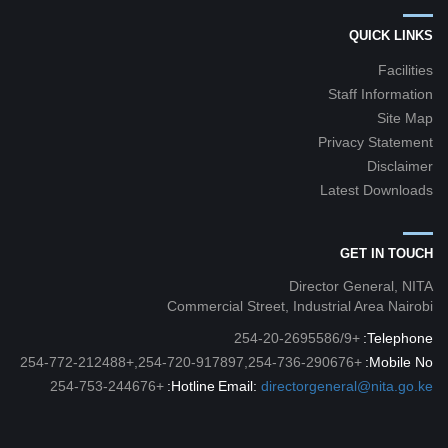
QUICK LINKS
Facilities
Staff Information
Site Map
Privacy Statement
Disclaimer
Latest Downloads
GET IN TOUCH
Director General, NITA
Commercial Street, Industrial Area Nairobi
+254-20-2695586/9
Telephone:
+254-720-917897,254-736-290676,+254-772-212488
Mobile No:
+254-753-244676
Hotline:
Email:
directorgeneral@nita.go.ke