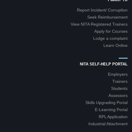
Report Incident/ Corruption
Seek Reimbursement
View NITA Registered Trainers
Apply for Courses
Lodge a complaint
Learn Online
NITA SELF-HELP PORTAL
Employers
Trainers
Students
Assessors
Skills Upgrading Portal
E-Learning Portal
RPL Application
Industrial Attachment