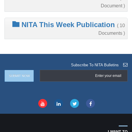
Document )
NITA This Week Publication
( 10
Documents )
Subscribe To NITA Bulletins
I WANT TO