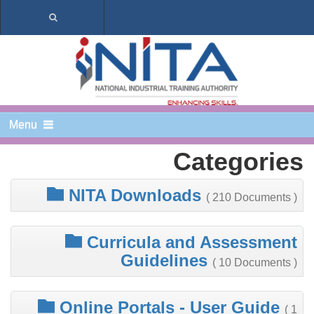
Menu
Categories
NITA Downloads
( 210 Documents )
Curricula and Assessment
Guidelines
( 10 Documents )
Online Portals - User Guide
( 1