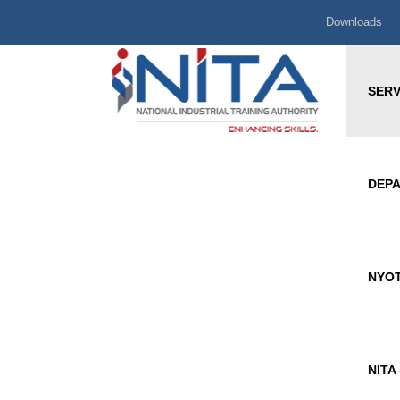
Downloads
SERV
DEP
NYOT
NITA