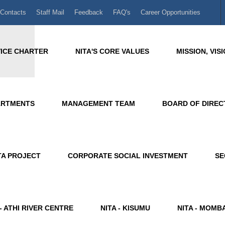
Contacts
Staff Mail
Feedback
FAQ's
Career Opportunities
ICE CHARTER
NITA'S CORE VALUES
MISSION, VI
ARTMENTS
MANAGEMENT TEAM
BOARD OF DIRE
A PROJECT
CORPORATE SOCIAL INVESTMENT
SE
 - ATHI RIVER CENTRE
NITA - KISUMU
NITA - MOMB