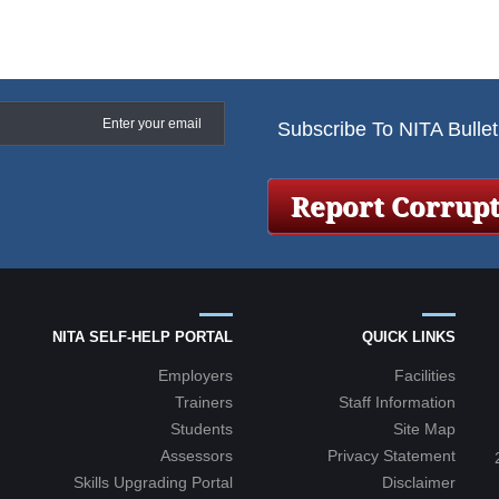
Subscribe To NITA Bullet
NITA SELF-HELP PORTAL
QUICK LINKS
Employers
Facilities
Trainers
Staff Information
Students
Site Map
Assessors
Privacy Statement
+2
Skills Upgrading Portal
Disclaimer