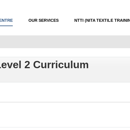
CENTRE
OUR SERVICES
NTTI (NITA TEXTILE TRAINI
evel 2 Curriculum