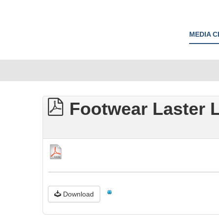
MEDIA 
Footwear Laster L
Download