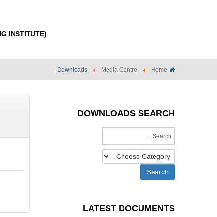
NG INSTITUTE)
Downloads
Media Centre
Home
DOWNLOADS SEARCH
LATEST DOCUMENTS