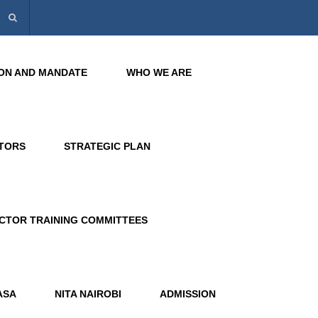
SION AND MANDATE
WHO WE ARE
CTORS
STRATEGIC PLAN
CTOR TRAINING COMMITTEES
ASA
NITA NAIROBI
ADMISSION