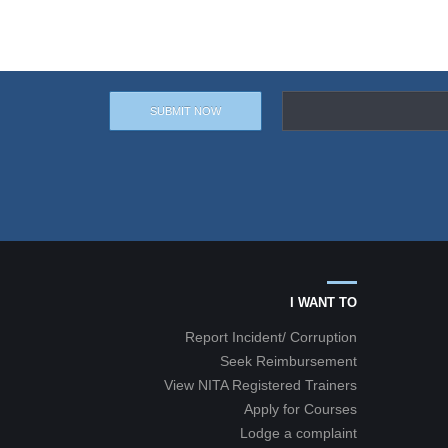
I WANT TO
Report Incident/ Corruption
Seek Reimbursement
View NITA Registered Trainers
Apply for Courses
Lodge a complaint