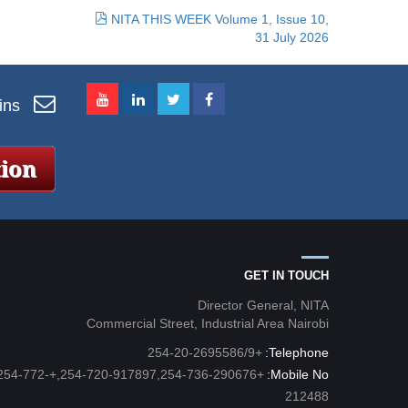
NITA THIS WEEK Volume 1, Issue 10,
31 July 2026
ins
GET IN TOUCH
Director General, NITA
Commercial Street, Industrial Area Nairobi
+254-20-2695586/9
Telephone:
54-720-917897,254-736-290676,+254-772-
Mobile No:
212488