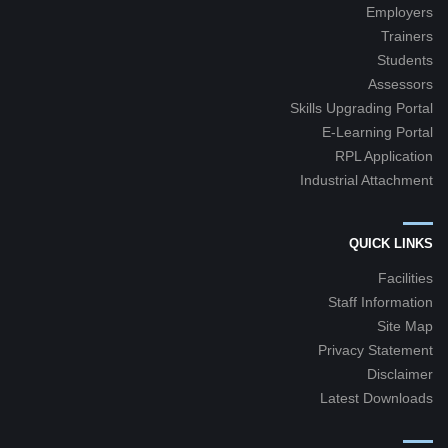
Employers
Trainers
Students
Assessors
Skills Upgrading Portal
E-Learning Portal
RPL Application
Industrial Attachment
QUICK LINKS
Facilities
Staff Information
Site Map
Privacy Statement
Disclaimer
Latest Downloads