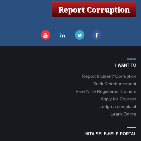
I WANT TO
Report Incident/ Corruption
Seek Reimbursement
View NITA Registered Trainers
Apply for Courses
Lodge a complaint
Learn Online
NITA SELF-HELP PORTAL