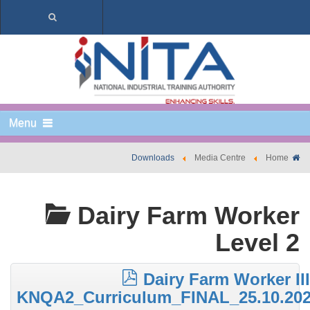
Menu
Downloads
Media Centre
Home
Dairy Farm Worker
Level 2
Dairy Farm Worker III
KNQA2_Curriculum_FINAL_25.10.20