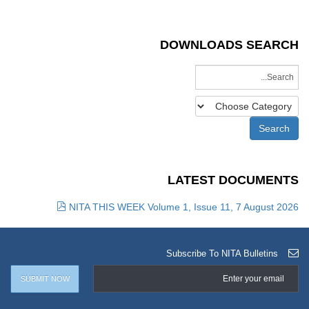
DOWNLOADS SEARCH
LATEST DOCUMENTS
NITA THIS WEEK Volume 1, Issue 11, 7 August 2026
Subscribe To NITA Bulletins