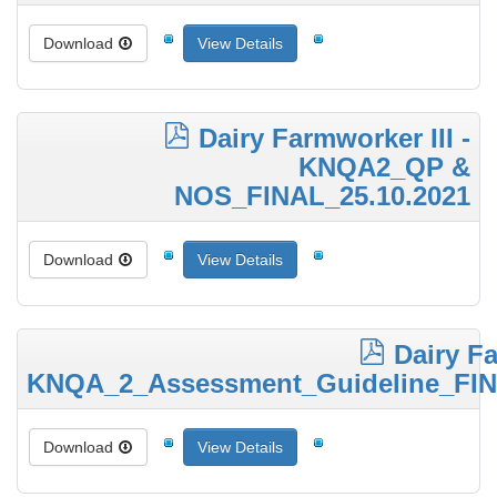
Download
View Details
Dairy Farmworker III -
KNQA2_QP &
NOS_FINAL_25.10.2021
Download
View Details
Dairy Fa
KNQA_2_Assessment_Guideline_FIN
Download
View Details