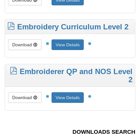
Download
View Details
Embroidery Curriculum Level 2
Download
View Details
Embroiderer QP and NOS Level
2
Download
View Details
DOWNLOADS SEARCH