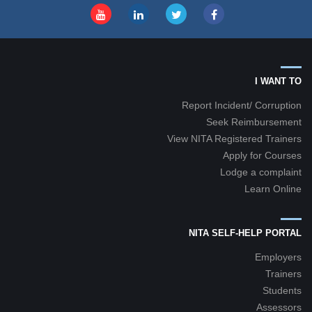
I WANT TO
Report Incident/ Corruption
Seek Reimbursement
View NITA Registered Trainers
Apply for Courses
Lodge a complaint
Learn Online
NITA SELF-HELP PORTAL
Employers
Trainers
Students
Assessors