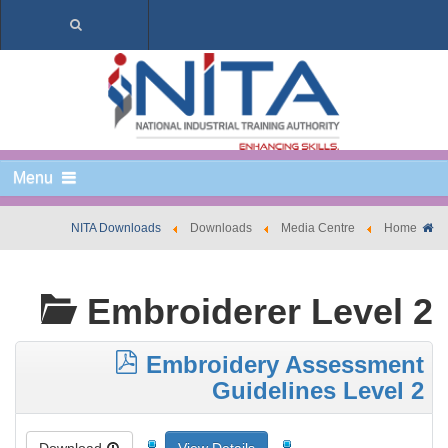
Menu
NITA Downloads
Downloads
Media Centre
Home
Embroiderer Level 2
Embroidery Assessment
Guidelines Level 2