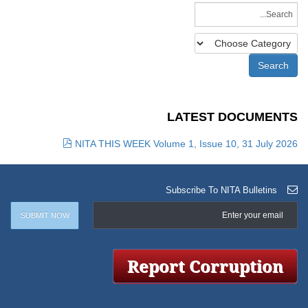
LATEST DOCUMENTS
NITA THIS WEEK Volume 1, Issue 10, 31 July 2026
Subscribe To NITA Bulletins