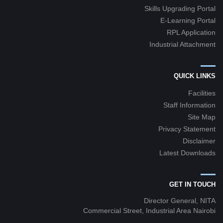
Skills Upgrading Portal
E-Learning Portal
RPL Application
Industrial Attachment
QUICK LINKS
Facilities
Staff Information
Site Map
Privacy Statement
Disclaimer
Latest Downloads
GET IN TOUCH
Director General, NITA
Commercial Street, Industrial Area Nairobi