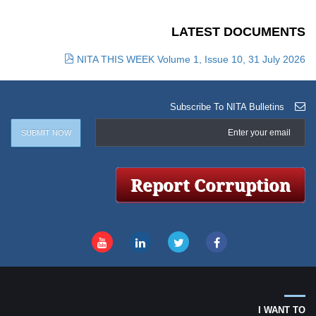
LATEST DOCUMENTS
NITA THIS WEEK Volume 1, Issue 10, 31 July 2026
Subscribe To NITA Bulletins
I WANT TO