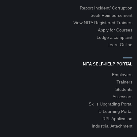
Report Incident/ Corruption
Seek Reimbursement
View NITA Registered Trainers
Apply for Courses
Lodge a complaint
Learn Online
NITA SELF-HELP PORTAL
Employers
Trainers
Students
Assessors
Skills Upgrading Portal
E-Learning Portal
RPL Application
Industrial Attachment