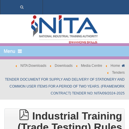
Menu
NITA Downloads
Downloads
Media Centre
Home
Tenders
TENDER DOCUMENT FOR SUPPLY AND DELIVERY OF STATIONERY AND
COMMON USER ITEMS FOR A PERIOD OF TWO YEARS. (FRAMEWORK
CONTRACT) TENDER NO: NITA/09/2024-2025
Industrial Training
(Trade Testing) Rules