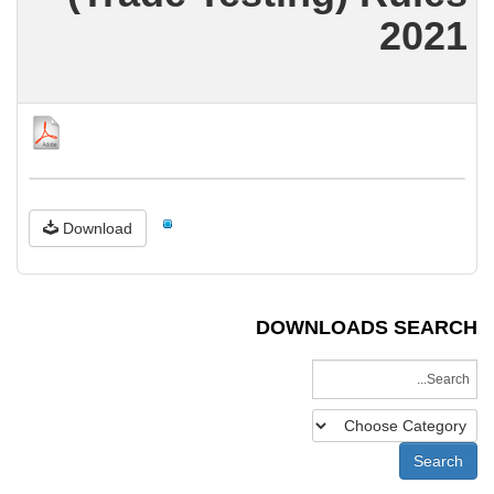
2021
Download
DOWNLOADS SEARCH