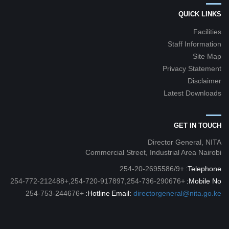
QUICK LINKS
Facilities
Staff Information
Site Map
Privacy Statement
Disclaimer
Latest Downloads
GET IN TOUCH
Director General, NITA
Commercial Street, Industrial Area Nairobi
+254-20-2695586/9
Telephone:
+254-720-917897,254-736-290676,+254-772-212488
Mobile No:
+254-753-244676
Hotline:
Email:
directorgeneral@nita.go.ke