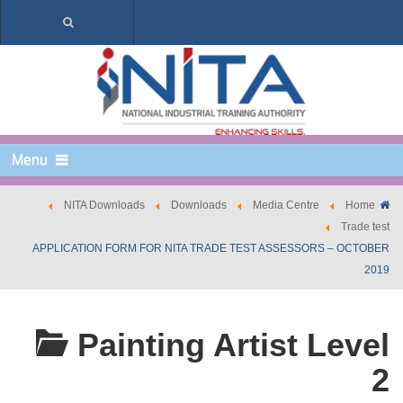
Menu
NITA Downloads
Downloads
Media Centre
Home
Trade test
APPLICATION FORM FOR NITA TRADE TEST ASSESSORS – OCTOBER
2019
Painting Artist Level
2