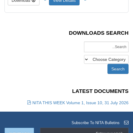
Download
View Details
DOWNLOADS SEARCH
LATEST DOCUMENTS
NITA THIS WEEK Volume 1, Issue 10, 31 July 2026
Subscribe To NITA Bulletins