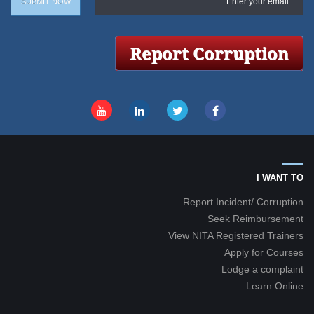
I WANT TO
Report Incident/ Corruption
Seek Reimbursement
View NITA Registered Trainers
Apply for Courses
Lodge a complaint
Learn Online