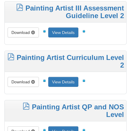
Painting Artist III Assessment
Guideline Level 2
Download
View Details
Painting Artist Curriculum Level
2
Download
View Details
Painting Artist QP and NOS
Level