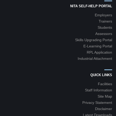
NITA SELF-HELP PORTAL
Employers
Trainers
Students
Assessors
Skills Upgrading Portal
E-Learning Portal
RPL Application
Industrial Attachment
QUICK LINKS
Facilities
Staff Information
Site Map
Privacy Statement
Disclaimer
Latest Downloads