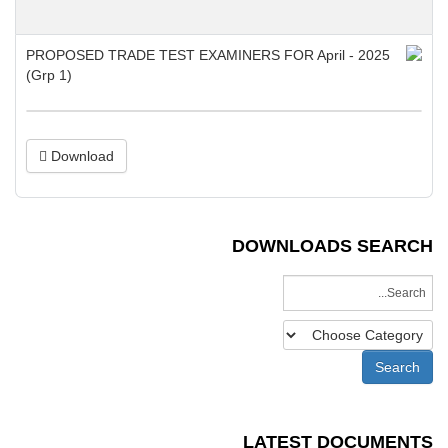
Download
DOWNLOADS SEARCH
LATEST DOCUMENTS