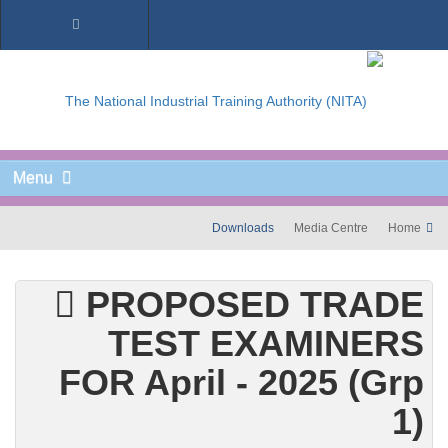
Menu
Downloads
Media Centre
Home
PROPOSED TRADE
TEST EXAMINERS
FOR April - 2025 (Grp
1)