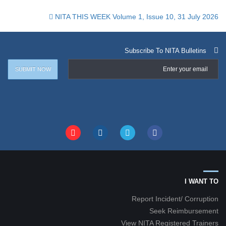
NITA THIS WEEK Volume 1, Issue 10, 31 July 2026
Subscribe To NITA Bulletins
I WANT TO
Report Incident/ Corruption
Seek Reimbursement
View NITA Registered Trainers