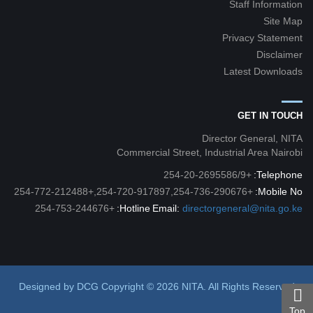
Staff Information
Site Map
Privacy Statement
Disclaimer
Latest Downloads
GET IN TOUCH
Director General, NITA
Commercial Street, Industrial Area Nairobi
+254-20-2695586/9
Telephone:
+254-720-917897,254-736-290676,+254-772-212488
Mobile No:
+254-753-244676
Hotline:
Email:
directorgeneral@nita.go.ke
Designed by
DCG
Copyright © 2026 NITA. All Rights Reserved
Top