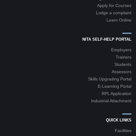
Apply for Courses
Lodge a complaint
Learn Online
NITA SELF-HELP PORTAL
Employers
Trainers
Students
Assessors
Skills Upgrading Portal
E-Learning Portal
RPL Application
Industrial Attachment
QUICK LINKS
Facilities