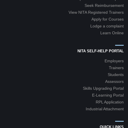
Seek Reimbursement
View NITA Registered Trainers
Apply for Courses
Lodge a complaint
Learn Online
NITA SELF-HELP PORTAL
Employers
Trainers
Students
Assessors
Skills Upgrading Portal
E-Learning Portal
RPL Application
Industrial Attachment
QUICK LINKS