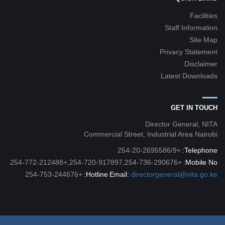
Facilities
Staff Information
Site Map
Privacy Statement
Disclaimer
Latest Downloads
GET IN TOUCH
Director General, NITA
Commercial Street, Industrial Area Nairobi
+254-20-2695586/9
Telephone:
+254-720-917897,254-736-290676,+254-772-212488
Mobile No:
+254-753-244676
Hotline:
Email:
directorgeneral@nita.go.ke