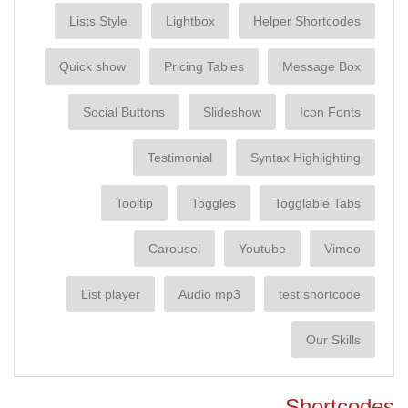
Lists Style
Lightbox
Helper Shortcodes
Quick show
Pricing Tables
Message Box
Social Buttons
Slideshow
Icon Fonts
Testimonial
Syntax Highlighting
Tooltip
Toggles
Togglable Tabs
Carousel
Youtube
Vimeo
List player
Audio mp3
test shortcode
Our Skills
Shortcodes