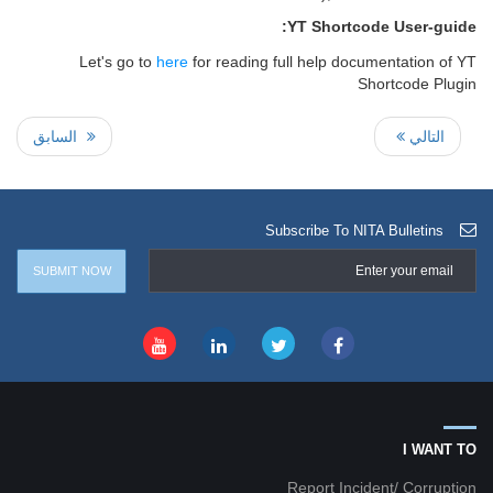
YT Shortcode User-guide:
Let's go to
here
for reading full help documentation of YT
Shortcode Plugin
السابق
التالي
Subscribe To NITA Bulletins
I WANT TO
Report Incident/ Corruption