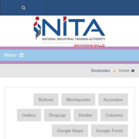
Menu
Shortcodes
Home
Buttons
Blockquotes
Accordion
Gallery
Dropcap
Divider
Columns
Google Maps
Google Fonts