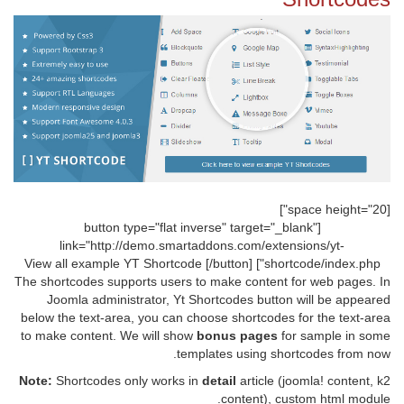
[space height="20"]
[button type="flat inverse" target="_blank"
link="http://demo.smartaddons.com/extensions/yt-
shortcode/index.php"] View all example YT Shortcode [/button]
The shortcodes supports users to make content for web pages. In
Joomla administrator, Yt Shortcodes button will be appeared
below the text-area, you can choose shortcodes for the text-area
to make content. We will show
bonus pages
for sample in some
templates using shortcodes from now.
Note:
Shortcodes only works in
detail
article (joomla! content, k2
content), custom html module.