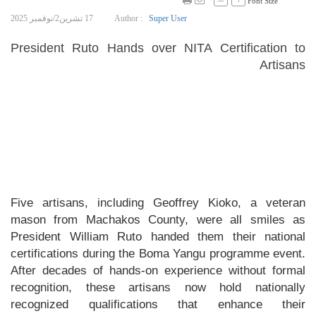
Font Size
17 تشرين2/نوفمبر 2025
Author :
Super User
President Ruto Hands over NITA Certification to
Artisans
Five artisans, including Geoffrey Kioko, a veteran
mason from Machakos County, were all smiles as
President William Ruto handed them their national
certifications during the Boma Yangu programme event.
After decades of hands-on experience without formal
recognition, these artisans now hold nationally
recognized qualifications that enhance their