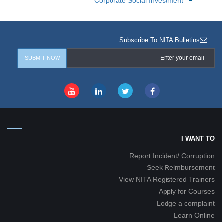
Corporate Social Investment
Subscribe To NITA Bulletins
I WANT TO
Report Incident/ Corruption
Seek Reimbursement
View NITA Registered Trainers
Apply for Courses
Lodge a complaint
Learn Online