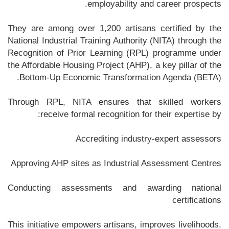
employability and career prospects.
They are among over 1,200 artisans certified by the
National Industrial Training Authority (NITA) through the
Recognition of Prior Learning (RPL) programme under
the Affordable Housing Project (AHP), a key pillar of the
Bottom-Up Economic Transformation Agenda (BETA).
Through RPL, NITA ensures that skilled workers
receive formal recognition for their expertise by:
Accrediting industry-expert assessors
Approving AHP sites as Industrial Assessment Centres
Conducting assessments and awarding national
certifications
This initiative empowers artisans, improves livelihoods,