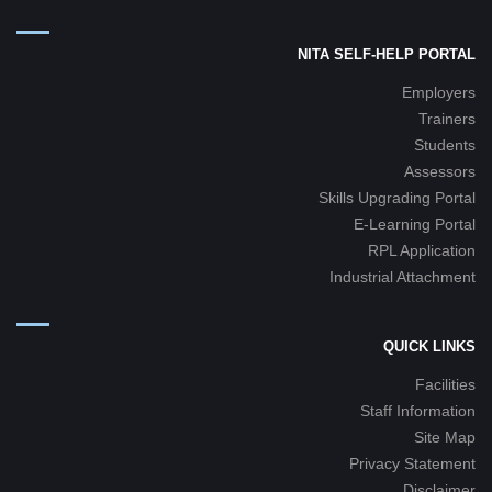
NITA SELF-HELP PORTAL
Employers
Trainers
Students
Assessors
Skills Upgrading Portal
E-Learning Portal
RPL Application
Industrial Attachment
QUICK LINKS
Facilities
Staff Information
Site Map
Privacy Statement
Disclaimer