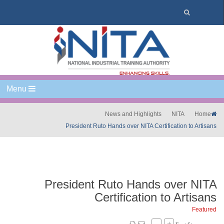
Menu
News and Highlights
NITA
Home
President Ruto Hands over NITA Certification to Artisans
President Ruto Hands over NITA
Certification to Artisans
Featured
–
+