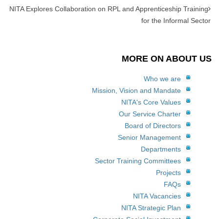
NITA Explores Collaboration on RPL and Apprenticeship Training
for the Informal Sector
MORE ON ABOUT US
Who we are
Mission, Vision and Mandate
NITA's Core Values
Our Service Charter
Board of Directors
Senior Management
Departments
Sector Training Committees
Projects
FAQs
NITA Vacancies
NITA Strategic Plan