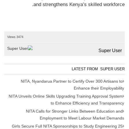
and strengthens Kenya’s skilled workforce.
3474 Views
Super User
LATEST FROM SUPER USER
NITA, Nyandarua Partner to Certify Over 300 Artisans to
Enhance their Employability
NITA Unveils Online Skills Upgrading Training Approval System
to Enhance Efficiency and Transparency
NITA Calls for Stronger Links Between Education and
Employment to Meet Labour Market Demands
25 Girls Secure Full NITA Sponsorships to Study Engineering